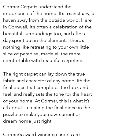
​Cormar Carpets understand the
importance of the home. It’s a sanctuary, a
haven away from the outside world. Here
in Cornwall, it’s often a celebration of the
beautiful surroundings too, and after a
day spent out in the elements, there’s
nothing like retreating to your own little
slice of paradise, made all the more
comfortable with beautiful carpeting.
The right carpet can lay down the true
fabric and character of any home. It’s the
final piece that completes the look and
feel, and really sets the tone for the heart
of your home. At Cormar, this is what it’s
all about – creating the final piece in the
puzzle to make your new, current or
dream home just right.
Cormar’s award-winning carpets are