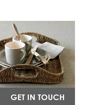
GET IN TOUCH