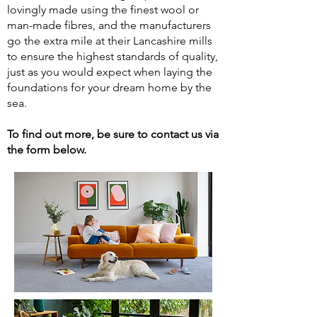
lovingly made using the finest wool or
man-made fibres, and the manufacturers
go the extra mile at their Lancashire mills
to ensure the highest standards of quality,
just as you would expect when laying the
foundations for your dream home by the
sea.
To find out more, be sure to contact us via
the form below.