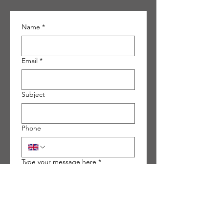
Name
*
Email
*
Subject
Phone
Type your message here
*