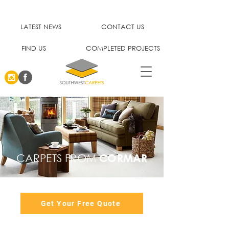
LATEST NEWS
CONTACT US
FIND US
COMPLETED PROJECTS
CARPETS FROM
CORMAR
Get Your Free Quote