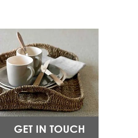
GET IN TOUCH