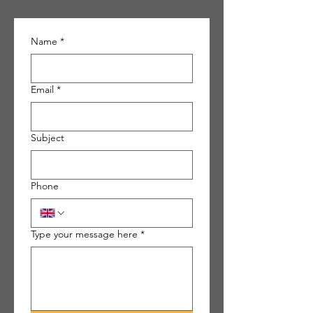
Name
*
Email
*
Subject
Phone
Type your message here
*