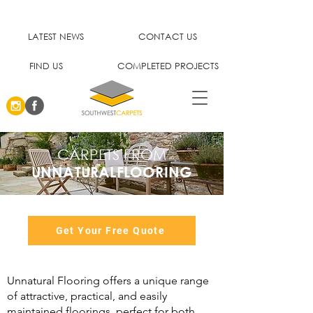
LATEST NEWS
CONTACT US
FIND US
COMPLETED PROJECTS
CARPETS FROM
UNNATURALFLOORING
Get Your Free Quote
Unnatural Flooring offers a unique range
of attractive, practical, and easily
maintained floorings, perfect for both