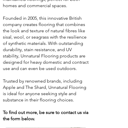
homes and commercial spaces.
Founded in 2005, this innovative British
company creates flooring that combines
the look and texture of natural fibres like
sisal, wool, or seagrass with the resilience
of synthetic materials. With outstanding
durability, stain resistance, and UV
stability, Unnatural Flooring products are
designed for heavy domestic and contract
use and can even be used outdoors.
Trusted by renowned brands, including
Apple and The Shard, Unnatural Flooring
is ideal for anyone seeking style and
substance in their flooring choices.
To find out more, be sure to contact us via
the form below.