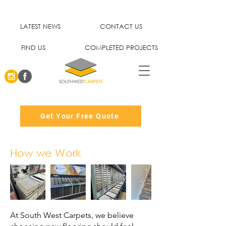
LATEST NEWS
CONTACT US
FIND US
COMPLETED PROJECTS
Get Your Free Quote
How we Work
At South West Carpets, we believe