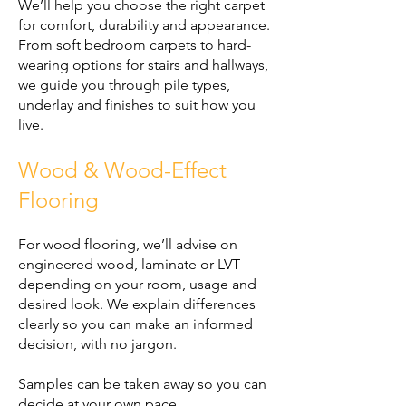
We’ll help you choose the right carpet
for comfort, durability and appearance.
From soft bedroom carpets to hard-
wearing options for stairs and hallways,
we guide you through pile types,
underlay and finishes to suit how you
live.
Wood & Wood-Effect
Flooring
For wood flooring, we’ll advise on
engineered wood, laminate or LVT
depending on your room, usage and
desired look. We explain differences
clearly so you can make an informed
decision, with no jargon.
Samples can be taken away so you can
decide at your own pace.