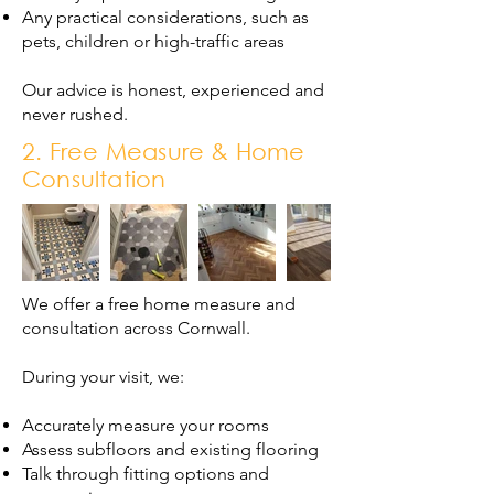
Any practical considerations, such as
pets, children or high-traffic areas
Our advice is honest, experienced and
never rushed.
2. Free Measure & Home
Consultation
We offer a free home measure and
consultation across Cornwall.
During your visit, we:
Accurately measure your rooms
Assess subfloors and existing flooring
Talk through fitting options and