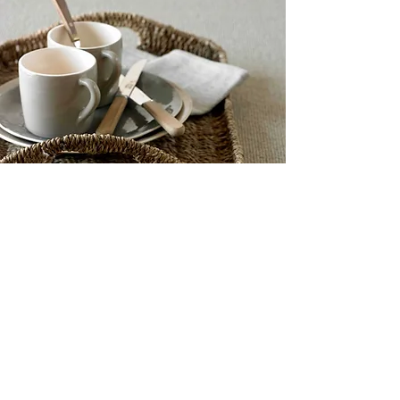
GET IN TOUCH
Name
*