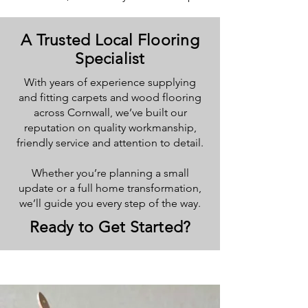
A Trusted Local Flooring
Specialist
With years of experience supplying
and fitting carpets and wood flooring
across Cornwall, we’ve built our
reputation on quality workmanship,
friendly service and attention to detail.
Whether you’re planning a small
update or a full home transformation,
we’ll guide you every step of the way.
Ready to Get Started?