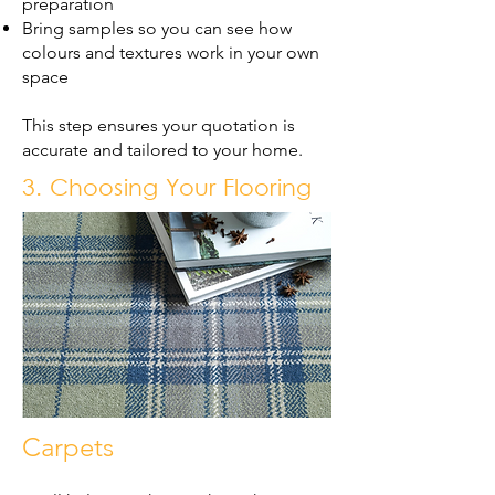
preparation
Bring samples so you can see how
colours and textures work in your own
space
This step ensures your quotation is
accurate and tailored to your home.
3. Choosing Your Flooring
Carpets