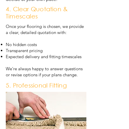
4. Clear Quotation &
Timescales
Once your flooring is chosen, we provide
a clear, detailed quotation with:
No hidden costs
Transparent pricing
Expected delivery and fitting timescales
We’re always happy to answer questions
or revise options if your plans change.
5. Professional Fitting