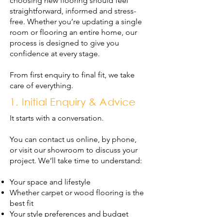
choosing new flooring should feel
straightforward, informed and stress-
free. Whether you’re updating a single
room or flooring an entire home, our
process is designed to give you
confidence at every stage.
From first enquiry to final fit, we take
care of everything.
1. Initial Enquiry & Advice
It starts with a conversation.
You can contact us online, by phone,
or visit our showroom to discuss your
project. We’ll take time to understand:
Your space and lifestyle
Whether carpet or wood flooring is the
best fit
Your style preferences and budget