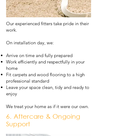
Our experienced fitters take pride in their
work.
On installation day, we:
Arrive on time and fully prepared
Work efficiently and respectfully in your
home
Fit carpets and wood flooring to a high
professional standard
Leave your space clean, tidy and ready to
enjoy
We treat your home as if it were our own.
6. Aftercare & Ongoing
Support