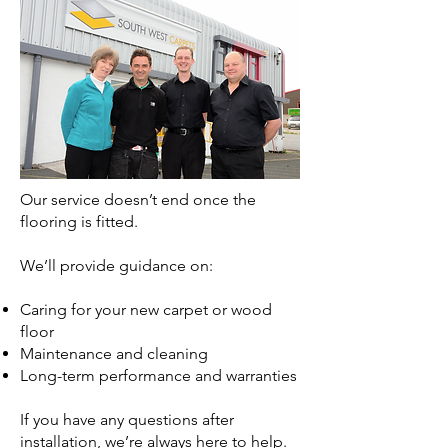
Our service doesn’t end once the
flooring is fitted.
We’ll provide guidance on:
Caring for your new carpet or wood
floor
Maintenance and cleaning
Long-term performance and warranties
If you have any questions after
installation, we’re always here to help.