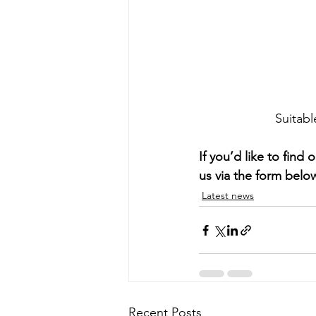
Suitabl
If you’d like to fin
us via the form belo
Latest news
Recent Posts