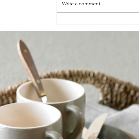
Write a comment...
Create a cosy living space
this autumn