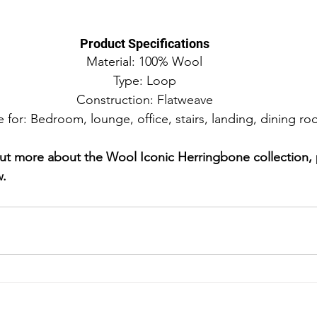
Product Specifications
Material: 100% Wool
Type: Loop
Construction: Flatweave
e for: Bedroom, lounge, office, stairs, landing, dining r
d out more about the Wool Iconic Herringbone collection,
w.