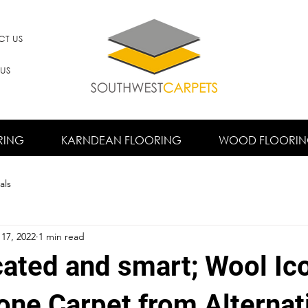
T US
 US
RING
KARNDEAN FLOORING
WOOD FLOORI
als
17, 2022
1 min read
cated and smart; Wool Ic
one Carpet from Alternat