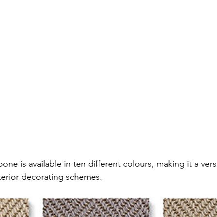
ne is available in ten different colours, making it a versa
interior decorating schemes.