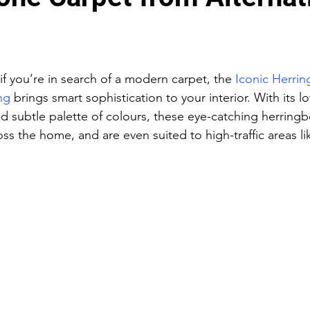
if you’re in search of a modern carpet, the 
Iconic Herri
ng
 brings smart sophistication to your interior. With its l
 subtle palette of colours, these eye-catching herringb
oss the home, and are even suited to high-traffic areas lik