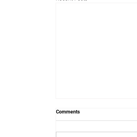
Comments