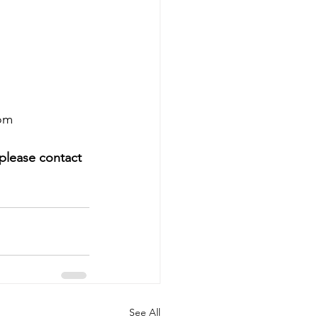
oom
 please contact 
See All