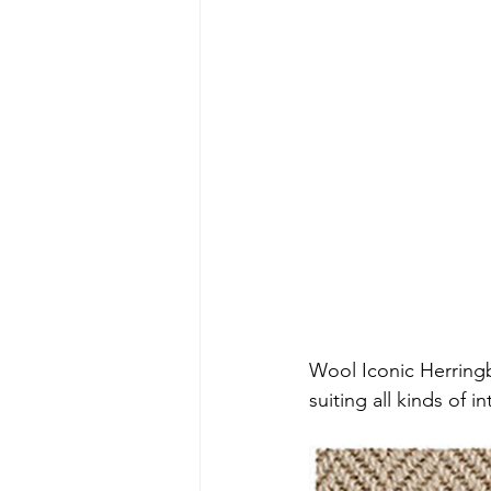
Wool Iconic Herringbo
suiting all kinds of 