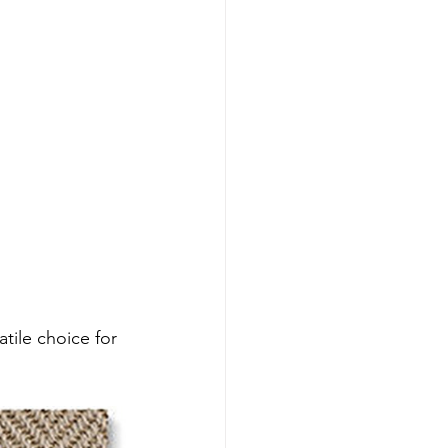
tile choice for 