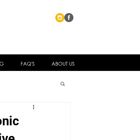
NG
FAQ'S
ABOUT US
onic
ive