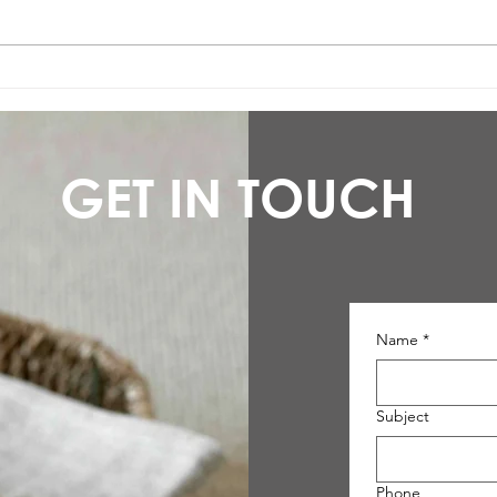
Low-maintenance flooring:
Karn
introducing Stratex
be li
GET IN TOUCH
Name
*
Subject
Phone