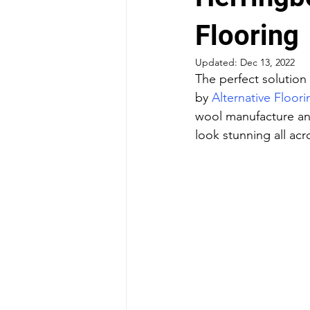
Flooring
Updated:
Dec 13, 2022
The perfect solution 
by 
Alternative Floori
wool manufacture and
look stunning all acr