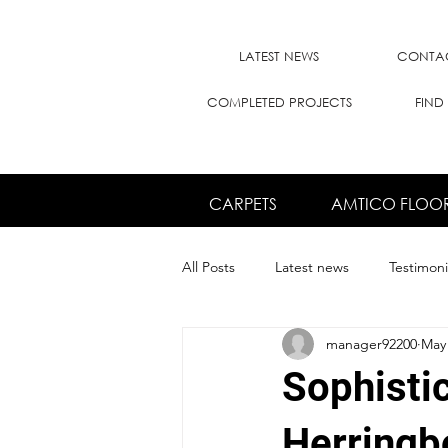
LATEST NEWS
CONTAC
COMPLETED PROJECTS
FIND
CARPETS
AMTICO FLOO
All Posts
Latest news
Testimoni
manager92200
May 
Sophisti
Herringb