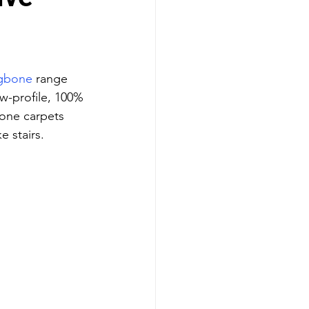
ngbone
 range 
ow-profile, 100% 
one carpets 
e stairs.